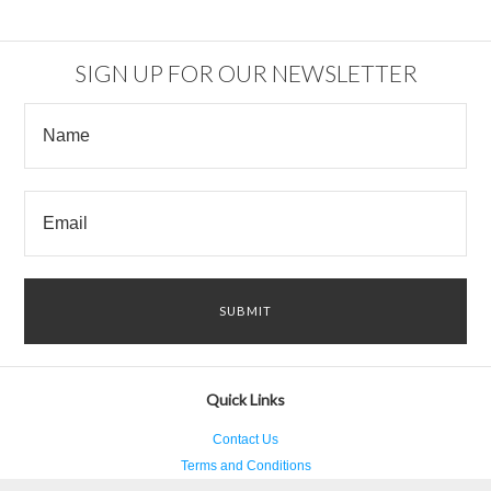
SIGN UP FOR OUR NEWSLETTER
Quick Links
Contact Us
Terms and Conditions