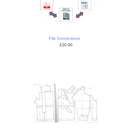
File Conversions
£20.00