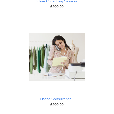
Online Consulting Session
£200.00
Phone Consultation
£200.00