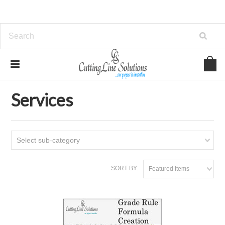
Home
Services
Services
Select sub-category
SORT BY:
Featured Items