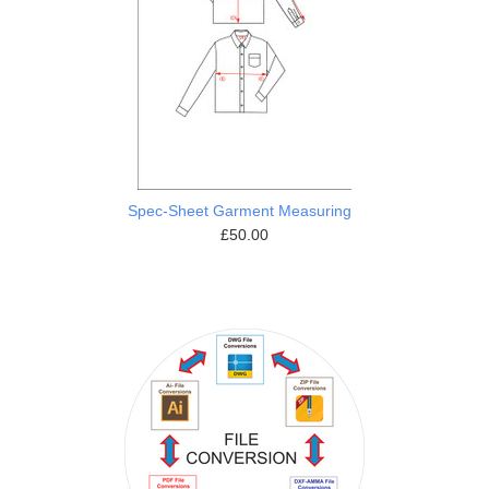
Spec-Sheet Garment Measuring
£50.00