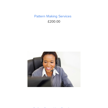
Pattern Making Services
£200.00