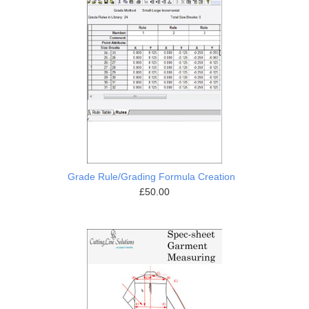
Grade Rule/Grading Formula Creation
£50.00