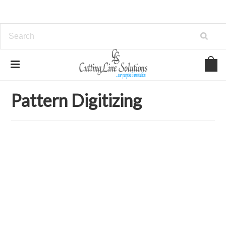
Home
Services
Pattern Digitizing
Pattern Digitizing