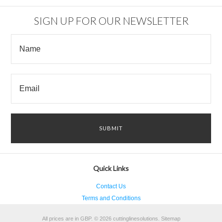
SIGN UP FOR OUR NEWSLETTER
Quick Links
Contact Us
Terms and Conditions
All prices are in
GBP
.
© 2026 cuttinglinesolutions.
Sitemap